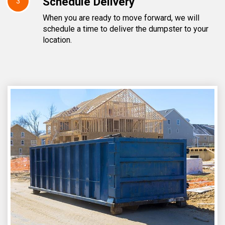
Schedule Delivery
3
When you are ready to move forward, we will
schedule a time to deliver the dumpster to your
location.