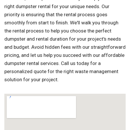
right dumpster rental for your unique needs. Our
priority is ensuring that the rental process goes
smoothly from start to finish. We'll walk you through
the rental process to help you choose the perfect
dumpster and rental duration for your project's needs
and budget. Avoid hidden fees with our straightforward
pricing, and let us help you succeed with our affordable
dumpster rental services. Call us today for a
personalized quote for the right waste management
solution for your project.