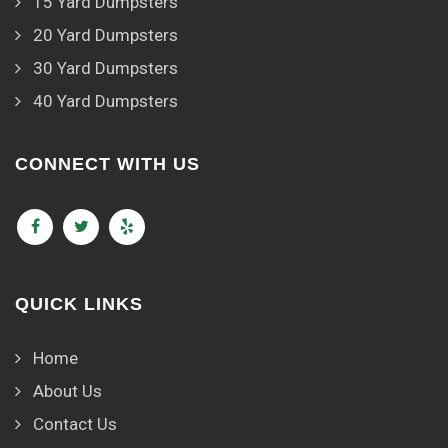
15 Yard Dumpsters
20 Yard Dumpsters
30 Yard Dumpsters
40 Yard Dumpsters
CONNECT WITH US
QUICK LINKS
Home
About Us
Contact Us