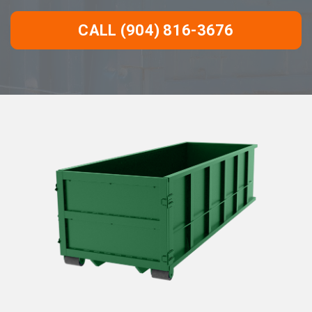
CALL (904) 816-3676