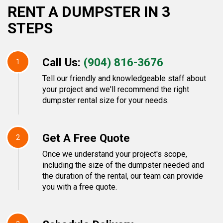
RENT A DUMPSTER IN 3
STEPS
Call Us:
(904) 816-3676
1
Tell our friendly and knowledgeable staff about
your project and we'll recommend the right
dumpster rental size for your needs.
Get A Free Quote
2
Once we understand your project's scope,
including the size of the dumpster needed and
the duration of the rental, our team can provide
you with a free quote.