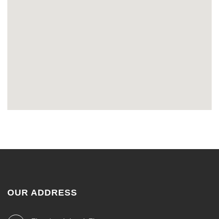
OUR ADDRESS