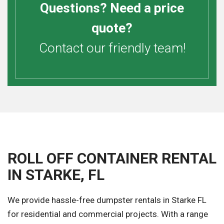
Questions? Need a price
quote?
Contact our friendly team!
ROLL OFF CONTAINER RENTAL
IN STARKE, FL
We provide hassle-free dumpster rentals in Starke FL
for residential and commercial projects. With a range