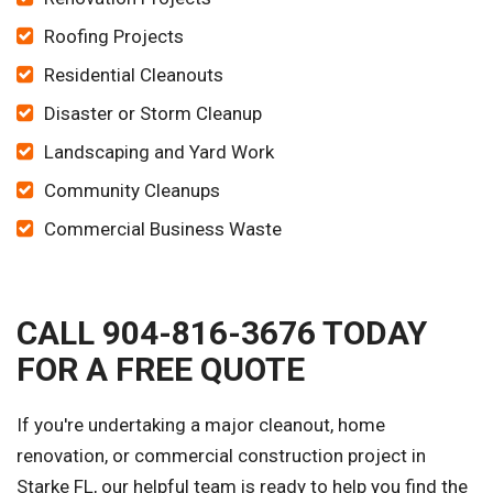
Roofing Projects
Residential Cleanouts
Disaster or Storm Cleanup
Landscaping and Yard Work
Community Cleanups
Commercial Business Waste
CALL 904-816-3676 TODAY
FOR A FREE QUOTE
If you're undertaking a major cleanout, home
renovation, or commercial construction project in
Starke FL, our helpful team is ready to help you find the