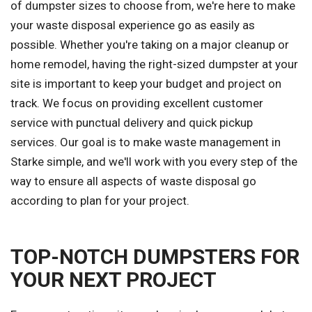
of dumpster sizes to choose from, we're here to make
your waste disposal experience go as easily as
possible. Whether you're taking on a major cleanup or
home remodel, having the right-sized dumpster at your
site is important to keep your budget and project on
track. We focus on providing excellent customer
service with punctual delivery and quick pickup
services. Our goal is to make waste management in
Starke simple, and we'll work with you every step of the
way to ensure all aspects of waste disposal go
according to plan for your project.
TOP-NOTCH DUMPSTERS FOR
YOUR NEXT PROJECT