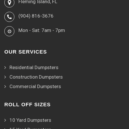
Fleming Island, FL
(904) 816-3676
Mon - Sat: 7am - 7pm
OUR SERVICES
Residential Dumpsters
Construction Dumpsters
Commercial Dumpsters
ROLL OFF SIZES
10 Yard Dumpsters