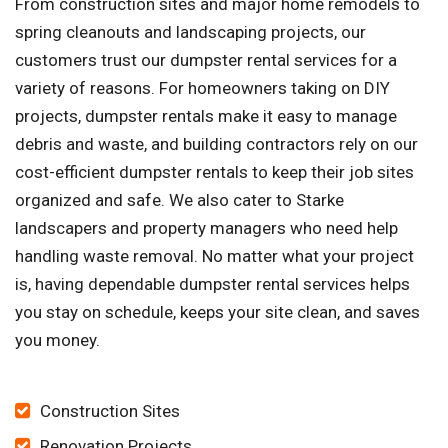
From construction sites and major home remodels to
spring cleanouts and landscaping projects, our
customers trust our dumpster rental services for a
variety of reasons. For homeowners taking on DIY
projects, dumpster rentals make it easy to manage
debris and waste, and building contractors rely on our
cost-efficient dumpster rentals to keep their job sites
organized and safe. We also cater to Starke
landscapers and property managers who need help
handling waste removal. No matter what your project
is, having dependable dumpster rental services helps
you stay on schedule, keeps your site clean, and saves
you money.
Construction Sites
Renovation Projects