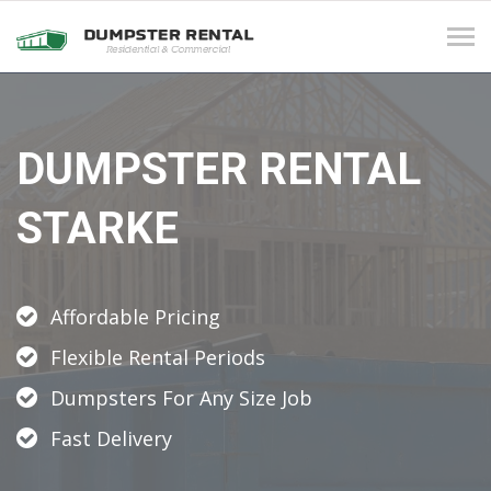
Tog
navi
DUMPSTER RENTAL
STARKE
Affordable Pricing
Flexible Rental Periods
Dumpsters For Any Size Job
Fast Delivery